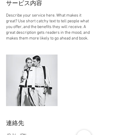
サービス内容
Describe your service here. What makes it
great? Use short catchy text to tell people what
you offer, and the benefits they will receive. A
great description gets readers in the mood, and
makes them more likely to go ahead and book.
連絡先