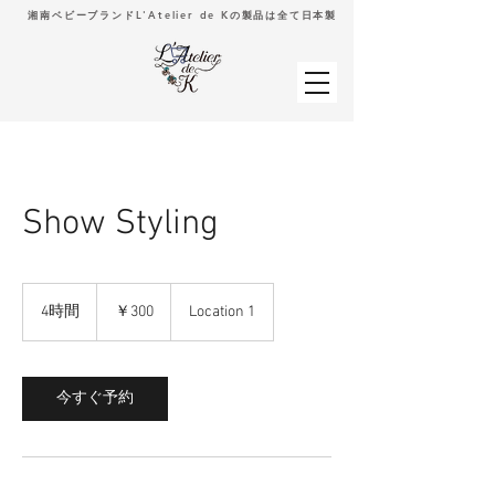
湘南ベビーブランドL'Atelier de Kの製品は全て日本製
Show Styling
300
円
4時間
4
￥300
Location 1
時
間
今すぐ予約